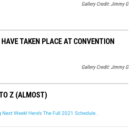
Gallery Credit: Jimmy G
 HAVE TAKEN PLACE AT CONVENTION
Gallery Credit: Jimmy G
TO Z (ALMOST)
g Next Week! Here’s The Full 2021 Schedule…