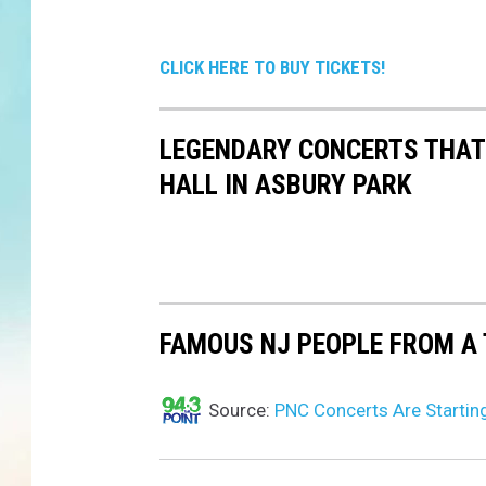
CLICK HERE TO BUY TICKETS!
LEGENDARY CONCERTS THAT
HALL IN ASBURY PARK
FAMOUS NJ PEOPLE FROM A 
Source:
PNC Concerts Are Startin