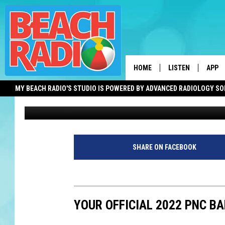
PNC CONCERTS ARE ST
THE FULL 2021 SCHED
HOME
LISTEN
APP
MY BEACH RADIO'S STUDIO IS POWERED BY ADVANCED RADIOLOGY S
Jimmy G
Published: July 7, 2021
LISTEN LIVE
DOWN
DOWNLOAD THE BE
DOWN
APP
SHARE ON FACEBOOK
SHOW SCHEDULE
RECENTLY PLAYED
YOUR OFFICIAL 2022 PNC B
ON DEMAND