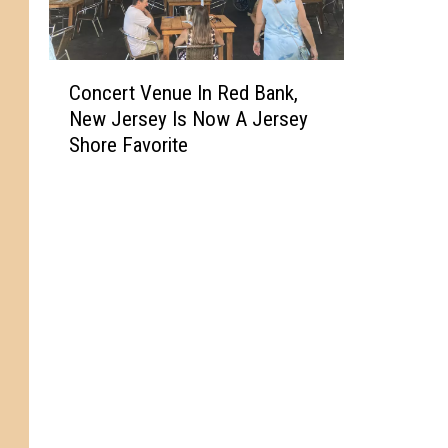
C
Concert Venue In Red Bank,
o
New Jersey Is Now A Jersey
n
Shore Favorite
c
e
r
t
V
e
n
u
e
I
n
R
e