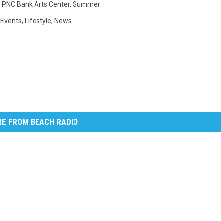
,
PNC Bank Arts Center
,
Summer
 Events
,
Lifestyle
,
News
E FROM BEACH RADIO