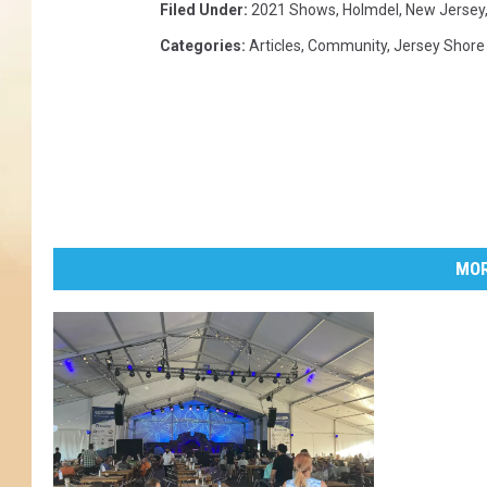
Filed Under
:
2021 Shows
,
Holmdel
,
New Jersey
Categories
:
Articles
,
Community
,
Jersey Shore
MOR